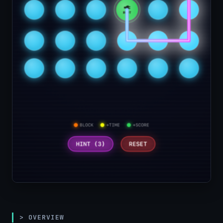
> OVERVIEW