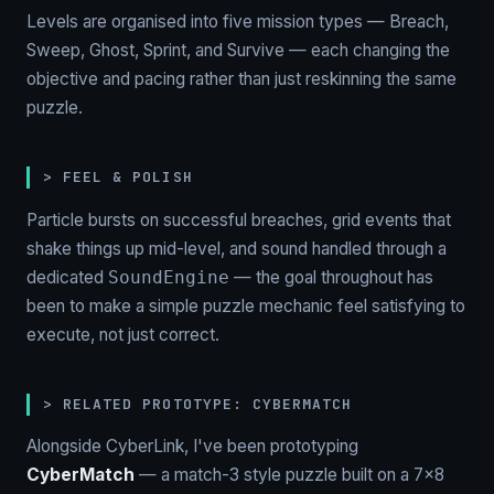
Levels are organised into five mission types — Breach,
Sweep, Ghost, Sprint, and Survive — each changing the
objective and pacing rather than just reskinning the same
puzzle.
> FEEL & POLISH
Particle bursts on successful breaches, grid events that
shake things up mid-level, and sound handled through a
dedicated
— the goal throughout has
SoundEngine
been to make a simple puzzle mechanic feel satisfying to
execute, not just correct.
> RELATED PROTOTYPE: CYBERMATCH
Alongside CyberLink, I've been prototyping
CyberMatch
— a match-3 style puzzle built on a 7×8