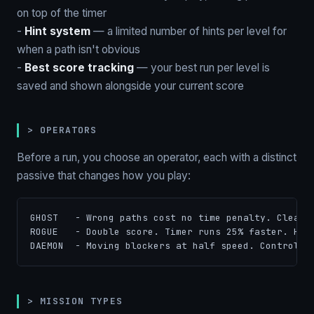
on top of the timer
-
Hint system
— a limited number of hints per level for
when a path isn't obvious
-
Best score tracking
— your best run per level is
saved and shown alongside your current score
> OPERATORS
Before a run, you choose an operator, each with a distinct
passive that changes how you play:
GHOST   - Wrong paths cost no time penalty. Clean h
ROGUE   - Double score. Timer runs 25% faster. High
DAEMON  - Moving blockers at half speed. Control t
> MISSION TYPES