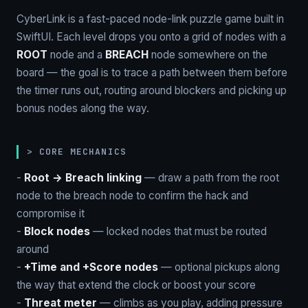
CyberLink is a fast-paced node-link puzzle game built in
SwiftUI. Each level drops you onto a grid of nodes with a
ROOT
node and a
BREACH
node somewhere on the
board — the goal is to trace a path between them before
the timer runs out, routing around blockers and picking up
bonus nodes along the way.
> CORE MECHANICS
-
Root → Breach linking
— draw a path from the root
node to the breach node to confirm the hack and
compromise it
-
Block nodes
— locked nodes that must be routed
around
-
+Time and +Score nodes
— optional pickups along
the way that extend the clock or boost your score
-
Threat meter
— climbs as you play, adding pressure