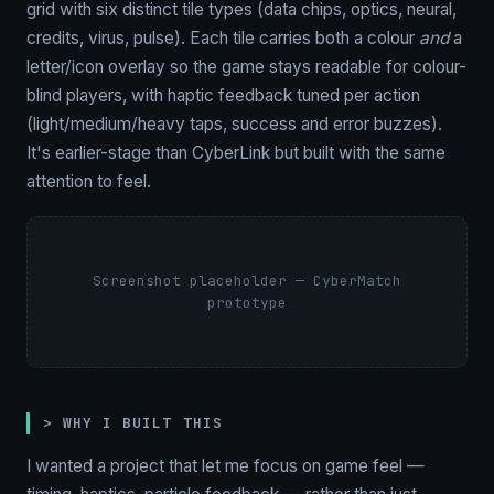
grid with six distinct tile types (data chips, optics, neural,
credits, virus, pulse). Each tile carries both a colour
and
a
letter/icon overlay so the game stays readable for colour-
blind players, with haptic feedback tuned per action
(light/medium/heavy taps, success and error buzzes).
It's earlier-stage than CyberLink but built with the same
attention to feel.
Screenshot placeholder — CyberMatch
prototype
> WHY I BUILT THIS
I wanted a project that let me focus on game feel —