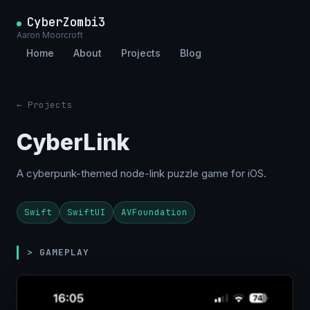
CyberZombi3
Aaron Moorcroft
Home
About
Projects
Blog
← Projects
CyberLink
A cyberpunk-themed node-link puzzle game for iOS.
Swift
SwiftUI
AVFoundation
> GAMEPLAY